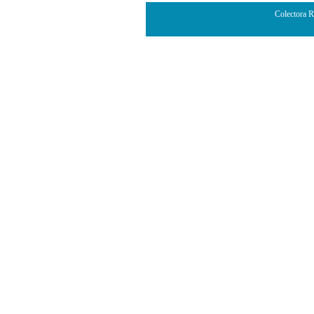
Colectora R