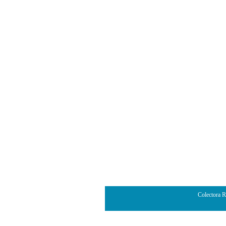
Colectora R