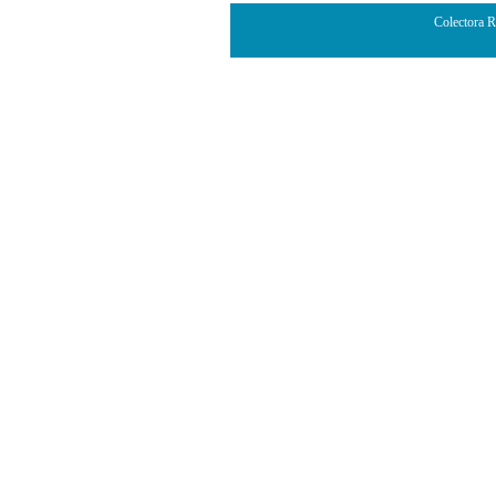
Colectora R