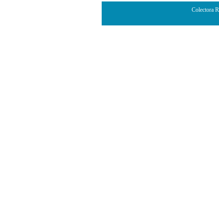
Colectora R