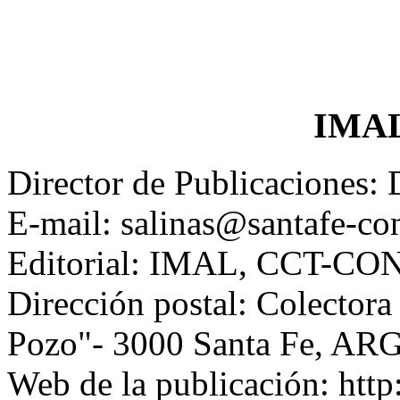
IMAL
Director de Publicaciones: 
E-mail: salinas@santafe-con
Editorial: IMAL, CCT-CON
Dirección postal: Colectora
Pozo"- 3000 Santa Fe, A
Web de la publicación: http