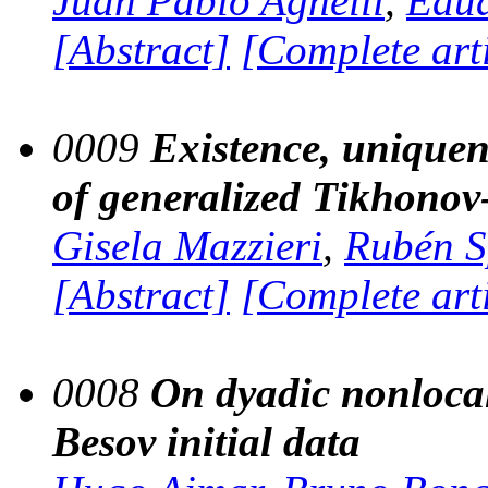
Juan Pablo Agnelli
,
Edu
[Abstract]
[Complete art
0009
Existence, uniquene
of generalized Tikhonov-
Gisela Mazzieri
,
Rubén S
[Abstract]
[Complete art
0008
On dyadic nonloca
Besov initial data