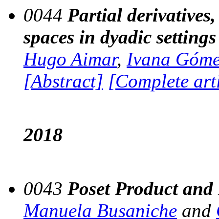
0044
Partial derivatives
spaces in dyadic settings
Hugo Aimar
,
Ivana Góm
[Abstract]
[Complete art
2018
0043
Poset Product and
Manuela Busaniche
and