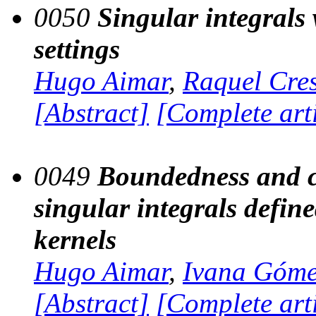
0050
Singular integrals 
settings
Hugo Aimar
,
Raquel Cre
[Abstract]
[Complete art
0049
Boundedness and c
singular integrals defin
kernels
Hugo Aimar
,
Ivana Góm
[Abstract]
[Complete art