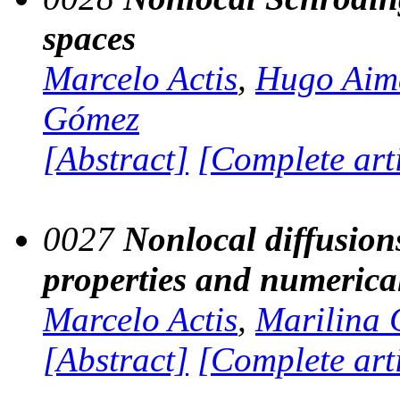
spaces
Marcelo Actis
,
Hugo Aim
Gómez
[Abstract]
[Complete art
0027
Nonlocal diffusions
properties and numerica
Marcelo Actis
,
Marilina 
[Abstract]
[Complete art