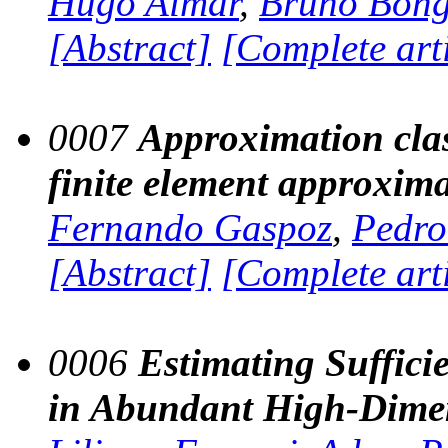
Hugo Aimar
,
Bruno Bong
[Abstract]
[Complete art
0007
Approximation clas
finite element approxim
Fernando Gaspoz
,
Pedro
[Abstract]
[Complete art
0006
Estimating Sufficie
in Abundant High-Dimen