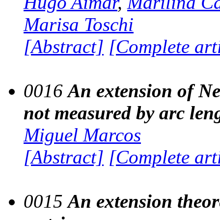
Hugo Aimar
,
Marilina C
Marisa Toschi
[Abstract]
[Complete art
0016
An extension of Ne
not measured by arc len
Miguel Marcos
[Abstract]
[Complete art
0015
An extension theor