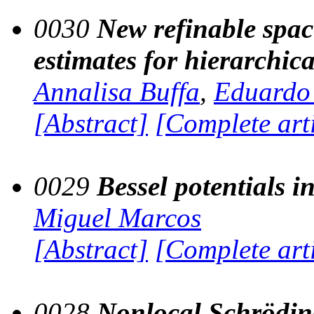
0030
New refinable spac
estimates for hierarchica
Annalisa Buffa
,
Eduardo
[Abstract]
[Complete art
0029
Bessel potentials i
Miguel Marcos
[Abstract]
[Complete art
0028
Nonlocal Schrödin