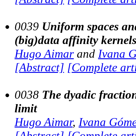
0039
Uniform spaces and
(big)data affinity kernel
Hugo Aimar
and
Ivana 
[Abstract]
[Complete art
0038
The dyadic fraction
limit
Hugo Aimar
,
Ivana Góm
[Abstract]
[Complete art