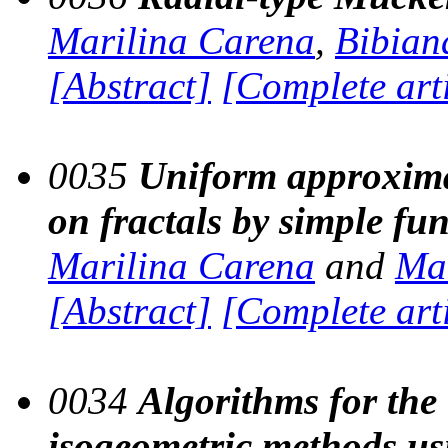
Marilina Carena
,
Bibiana
[Abstract]
[Complete art
0035
Uniform approxima
on fractals by simple fu
Marilina Carena
and
Mar
[Abstract]
[Complete art
0034
Algorithms for the
isogeometric methods usi