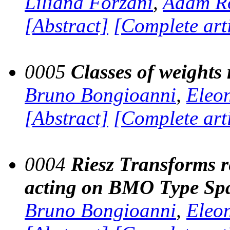
Liliana Forzani
,
Adam R
[Abstract]
[Complete art
0005
Classes of weights 
Bruno Bongioanni
,
Eleo
[Abstract]
[Complete art
0004
Riesz Transforms r
acting on BMO Type Sp
Bruno Bongioanni
,
Eleo