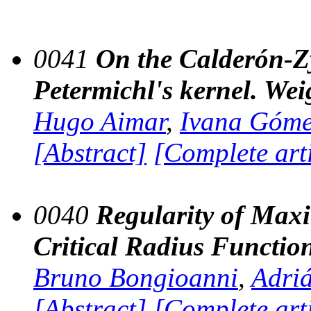
0041
On the Calderón-Z
Petermichl's kernel. Wei
Hugo Aimar
,
Ivana Góm
[Abstract]
[Complete art
0040
Regularity of Maxi
Critical Radius Functio
Bruno Bongioanni
,
Adri
[Abstract]
[Complete art