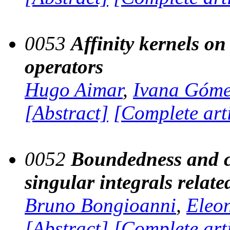
0053
Affinity kernels o
operators
Hugo Aimar
,
Ivana Góm
[Abstract]
[Complete art
0052
Boundedness and c
singular integrals relate
Bruno Bongioanni
,
Eleo
[Abstract]
[Complete art