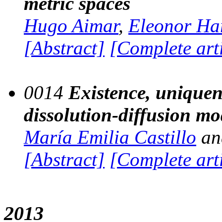
metric spaces
Hugo Aimar
,
Eleonor Ha
[Abstract]
[Complete art
0014
Existence, uniquen
dissolution-diffusion mo
María Emilia Castillo
a
[Abstract]
[Complete art
2013