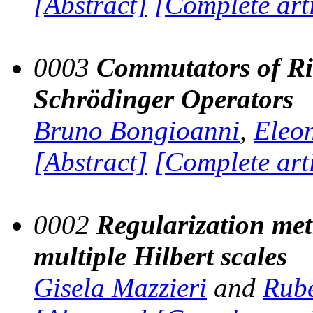
[Abstract]
[Complete art
0003
Commutators of Rie
Schrödinger Operators
Bruno Bongioanni
,
Eleo
[Abstract]
[Complete art
0002
Regularization met
multiple Hilbert scales
Gisela Mazzieri
and
Rubé