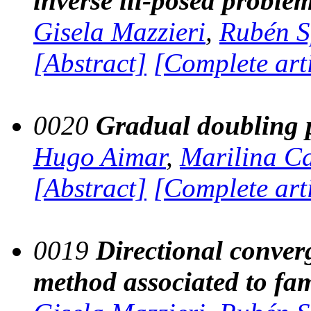
inverse ill-posed proble
Gisela Mazzieri
,
Rubén S
[Abstract]
[Complete art
0020
Gradual doubling p
Hugo Aimar
,
Marilina C
[Abstract]
[Complete art
0019
Directional converg
method associated to fam