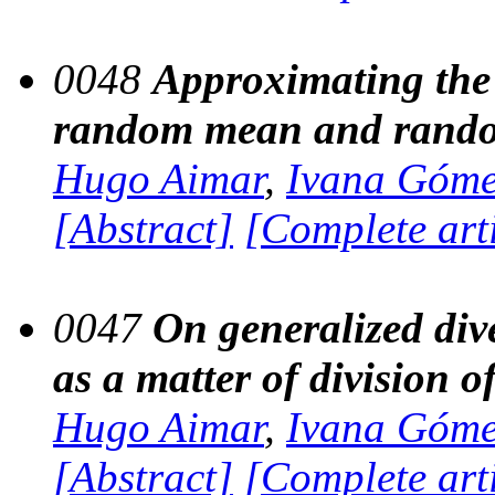
0048
Approximating the 
random mean and rando
Hugo Aimar
,
Ivana Góm
[Abstract]
[Complete art
0047
On generalized div
as a matter of division o
Hugo Aimar
,
Ivana Góm
[Abstract]
[Complete art