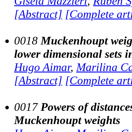
Gisela Mazzieri
,
Rubén S
[Abstract]
[Complete art
0018
Muckenhoupt weight
lower dimensional sets 
Hugo Aimar
,
Marilina C
[Abstract]
[Complete art
0017
Powers of distances
Muckenhoupt weights