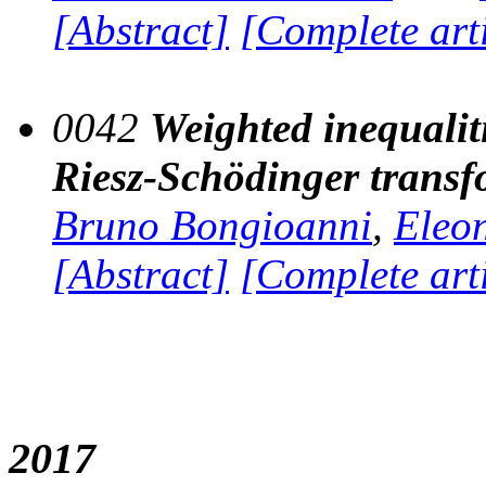
[Abstract]
[Complete art
0042
Weighted inequalit
Riesz-Schödinger transf
Bruno Bongioanni
,
Eleo
[Abstract]
[Complete art
2017