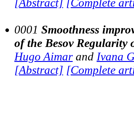
[Abstract]
[Complete art
0001
Smoothness improv
of the Besov Regularity o
Hugo Aimar
and
Ivana 
[Abstract]
[Complete art