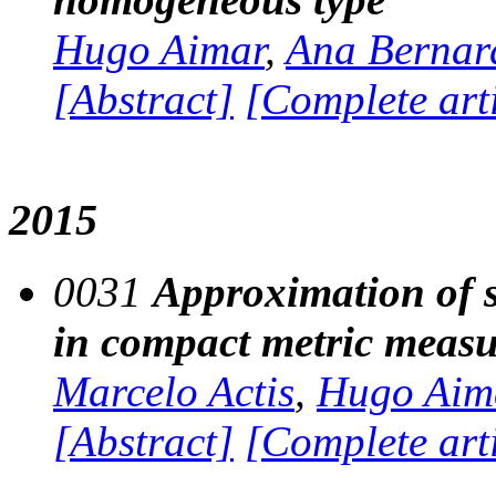
Hugo Aimar
,
Ana Bernar
[Abstract]
[Complete art
2015
0031
Approximation of so
in compact metric measu
Marcelo Actis
,
Hugo Aim
[Abstract]
[Complete art