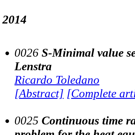
2014
0026
S-Minimal value se
Lenstra
Ricardo Toledano
[Abstract]
[Complete art
0025
Continuous time r
problem for the heat eq