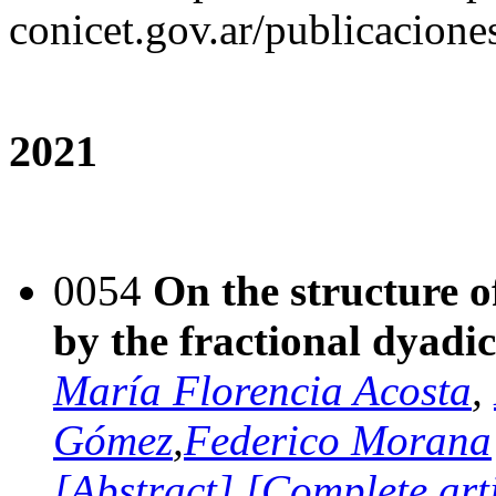
conicet.gov.ar/publicacione
2021
0054
On the structure o
by the fractional dyadic
María Florencia Acosta
,
Gómez
,
Federico Morana
[Abstract]
[Complete art