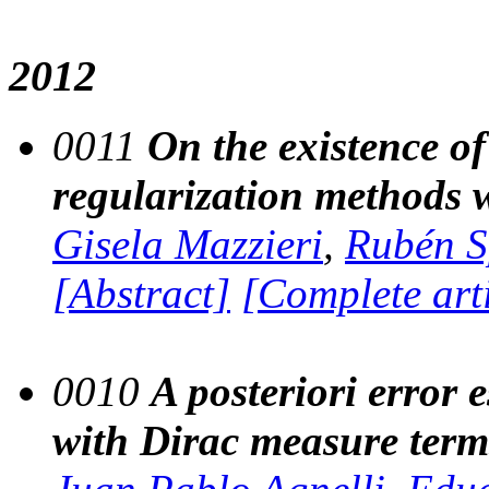
2012
0011
On the existence of
regularization methods w
Gisela Mazzieri
,
Rubén S
[Abstract]
[Complete art
0010
A posteriori error e
with Dirac measure term