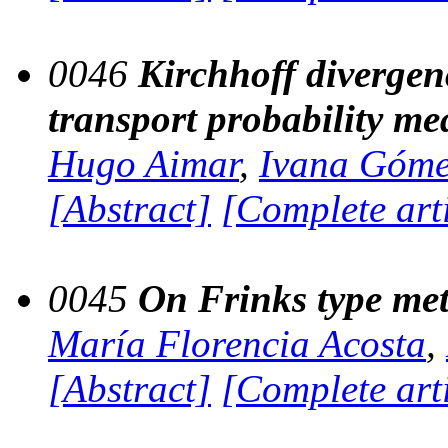
0046
Kirchhoff divergen
transport probability me
Hugo Aimar
,
Ivana Góm
[Abstract]
[Complete art
0045
On Frinks type met
María Florencia Acosta
,
[Abstract]
[Complete art