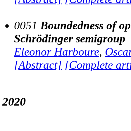
0051
Boundedness of ope
Schrödinger semigroup
Eleonor Harboure
,
Oscar
[Abstract]
[Complete art
2020