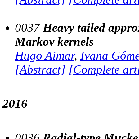
0037
Heavy tailed approx
Markov kernels
Hugo Aimar
,
Ivana Góm
[Abstract]
[Complete art
2016
0036
Radial-type Mucke