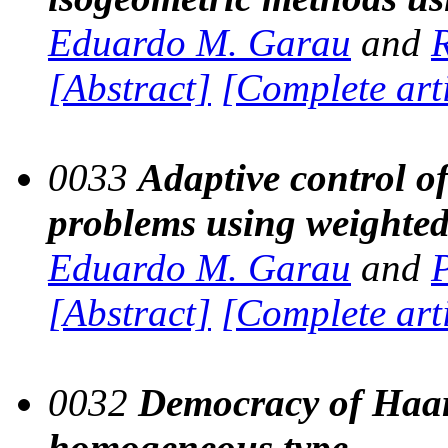
Eduardo M. Garau
and
[Abstract]
[Complete art
0033
Adaptive control of 
problems using weighte
Eduardo M. Garau
and
[Abstract]
[Complete art
0032
Democracy of Haar 
homogeneous type