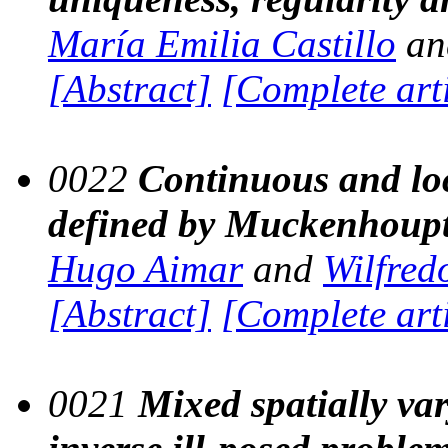
María Emilia Castillo
a
[Abstract]
[Complete art
0022
Continuous and loc
defined by Muckenhoupt
Hugo Aimar
and
Wilfre
[Abstract]
[Complete art
0021
Mixed spatially var