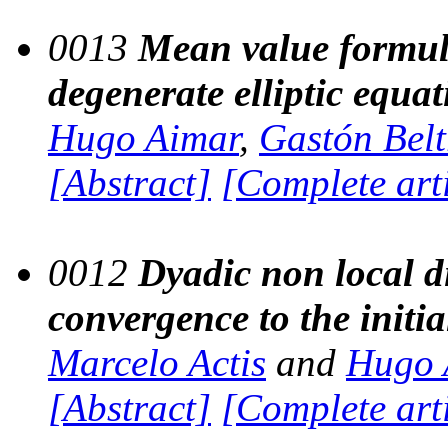
0013
Mean value formula
degenerate elliptic equa
Hugo Aimar
,
Gastón Beltr
[Abstract]
[Complete art
0012
Dyadic non local d
convergence to the initia
Marcelo Actis
and
Hugo 
[Abstract]
[Complete art