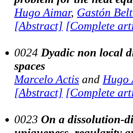
Hugo Aimar
,
Gastón Beltr
[Abstract]
[Complete art
0024
Dyadic non local d
spaces
Marcelo Actis
and
Hugo 
[Abstract]
[Complete art
0023
On a dissolution-d
uniqueness, regularity a